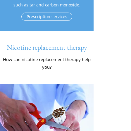
such as tar and carbon monoxide.
Prescription services
Nicotine replacement therapy
How can nicotine replacement therapy help
you?