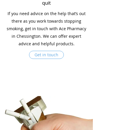
quit
If you need advice on the help that’s out
there as you work towards stopping
smoking, get in touch with Ace Pharmacy
in Chessington. We can offer expert
advice and helpful products.
Get in touch