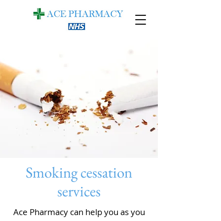
Smoking cessation
services
Ace Pharmacy can help you as you