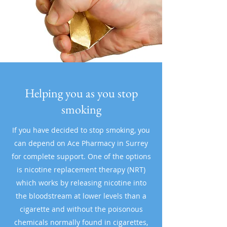
Helping you as you stop
smoking
If you have decided to stop smoking, you
can depend on Ace Pharmacy in Surrey
for complete support. One of the options
is nicotine replacement therapy (NRT)
which works by releasing nicotine into
the bloodstream at lower levels than a
cigarette and without the poisonous
chemicals normally found in cigarettes,