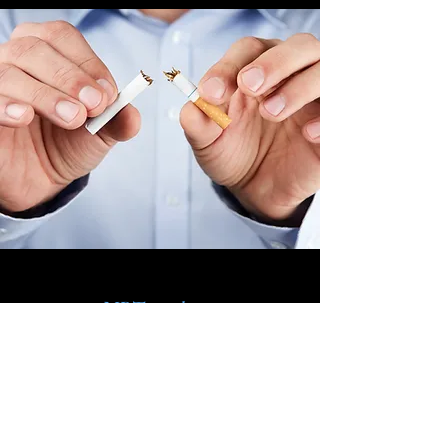
NRT products
Our range of NRT products
Nasal sprays
Mouth sprays
Skin patches