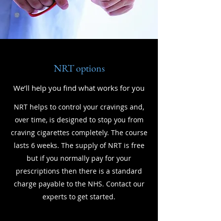
NRT options
We’ll help you find what works for you
NRT helps to control your cravings and,
over time, is designed to stop you from
craving cigarettes completely. The course
lasts 6 weeks. The supply of NRT is free
but if you normally pay for your
prescriptions then there is a standard
charge payable to the NHS. Contact our
experts to get started.